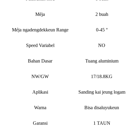
Méja
2 buah
Méja ngadengdekkeun Range
0-45 °
Speed ​​Variabel
NO
Bahan Dasar
Tuang aluminium
NW/GW
17/18.8KG
Aplikasi
Sanding kai jeung logam
Warna
Bisa disaluyukeun
Garansi
1 TAUN