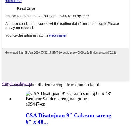
tingali sadayana
Tulis pesen anjeun di dieu sareng kirimkeun ka kami
e99447-cp
CSA Disatujuan 9″ Cakram sareng
6″ x 48...