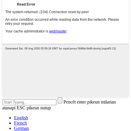
Pencét enter pikeun milarian
atanapi ESC pikeun nutup
English
French
German