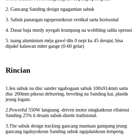
2. Gancang Sanding design ngagantian sabuk
3. Sabuk panangan ngoperasikeun vertikal sarta horisontal
4. Dasar baja sturdy nyegah leumpang na wobbling salila operasi
5. tuang aluminium méja gawé tilts 0 nepi ka 45 derajat, bisa
dipaké kalawan miter gauge (0-60 gelar)
Rincian
1.Ieu sabuk na disc sander ngabogaan sabuk 100x914mm sarta
disc 200mm pikeun deburring, beveling na Sanding kai, plastik
jeung logam.
2.Powerful 550W langsung -driven motor ningkatkeun efisiensi
Sanding 25% ti desain sabuk-disetir tradisional.
3.The sabuk design tracking gancang mantuan gampang jeung
gancang ngaluyukeun Sanding sabuk ngajalankeun lempeng.