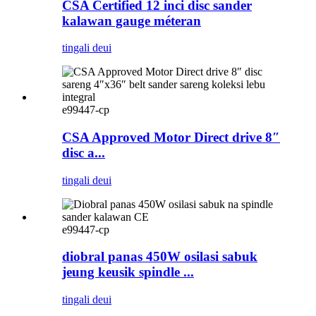
CSA Certified 12 inci disc sander
kalawan gauge méteran
tingali deui
e99447-cp
CSA Approved Motor Direct drive 8″
disc a...
tingali deui
e99447-cp
diobral panas 450W osilasi sabuk
jeung keusik spindle ...
tingali deui