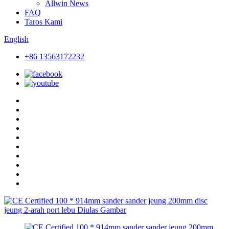
Allwin News
FAQ
Taros Kami
English
+86 13563172232