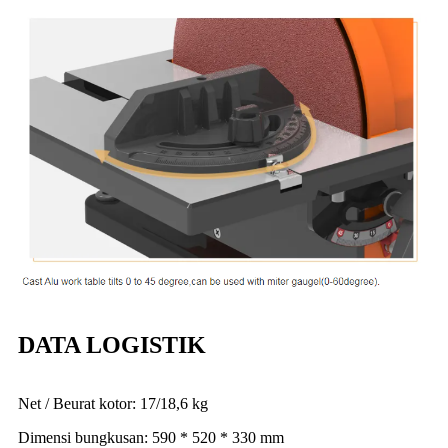
DATA LOGISTIK
Net / Beurat kotor: 17/18,6 kg
Dimensi bungkusan: 590 * 520 * 330 mm