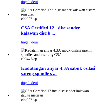
tingali deui
e99447-cp
CSA Certified 12″ disc sander
kalawan disc b ...
tingali deui
e99447-cp
Kadatangan anyar 4.3A sabuk osilasi
sareng spindle s ...
tingali deui
e99447-cp