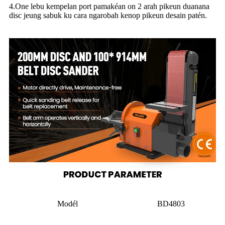
4.One lebu kempelan port pamakéan on 2 arah pikeun duanana
disc jeung sabuk ku cara ngarobah kenop pikeun desain patén.
Modél
BD4803