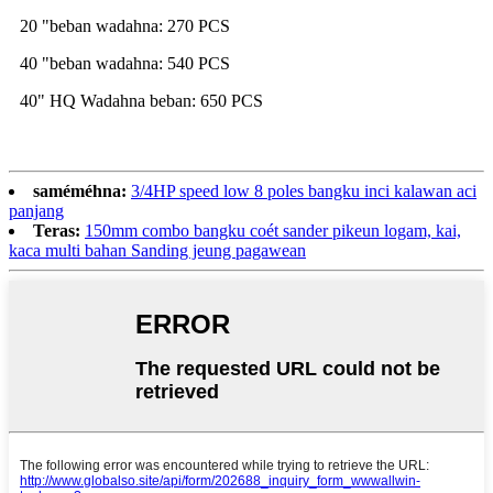
20 "beban wadahna: 270 PCS
40 "beban wadahna: 540 PCS
40" HQ Wadahna beban: 650 PCS
saméméhna:
3/4HP speed low 8 poles bangku inci kalawan aci
panjang
Teras:
150mm combo bangku coét sander pikeun logam, kai,
kaca multi bahan Sanding jeung pagawean