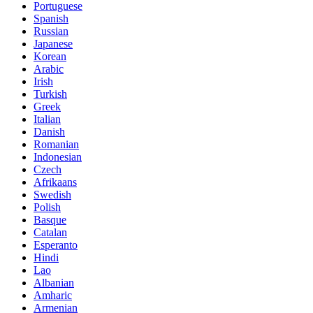
Portuguese
Spanish
Russian
Japanese
Korean
Arabic
Irish
Turkish
Greek
Italian
Danish
Romanian
Indonesian
Czech
Afrikaans
Swedish
Polish
Basque
Catalan
Esperanto
Hindi
Lao
Albanian
Amharic
Armenian