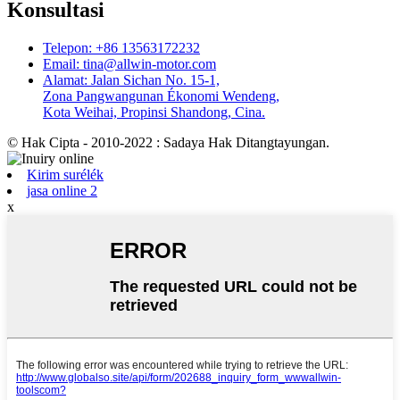
Konsultasi
Telepon: +86 13563172232
Email: tina@allwin-motor.com
Alamat: Jalan Sichan No. 15-1,
Zona Pangwangunan Ékonomi Wendeng,
Kota Weihai, Propinsi Shandong, Cina.
© Hak Cipta - 2010-2022 : Sadaya Hak Ditangtayungan.
Kirim surélék
jasa online 2
x