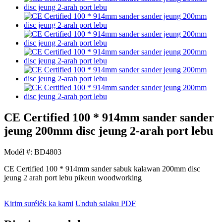
CE Certified 100 * 914mm sander sander
jeung 200mm disc jeung 2-arah port lebu
Modél #: BD4803
CE Certified 100 * 914mm sander sabuk kalawan 200mm disc
jeung 2 arah port lebu pikeun woodworking
Kirim surélék ka kami
Unduh salaku PDF