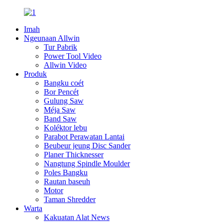
Imah
Ngeunaan Allwin
Tur Pabrik
Power Tool Video
Allwin Video
Produk
Bangku coét
Bor Pencét
Gulung Saw
Méja Saw
Band Saw
Koléktor lebu
Parabot Perawatan Lantai
Beubeur jeung Disc Sander
Planer Thicknesser
Nangtung Spindle Moulder
Poles Bangku
Rautan baseuh
Motor
Taman Shredder
Warta
Kakuatan Alat News