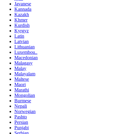
Javanese
Kannada
Kazakh
Khmer
Kurdish
Kyrgyz
Latin
Latvian
Lithuanian
Luxembou..
Macedonian
Malagasy
Malay
Malayalam
Maltese
Maori
Marathi
Mongolian
Burmese
Nepali
Norwegian
Pashto
Persian
Punjabi
Serbian