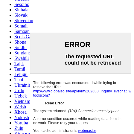
Sesotho
Sinhala
Slovak
Slovenian
Somali
Samoan
Scots Gaelic
Shona
Sindhi
Sundanese
Swahili
Tajik
Tamil
Telugu
Thai
Ukrainian
Urdu
Uzbek
Vietnamese
Welsh
Xhosa
Yiddish
Yoruba
Zulu
Kinyarwanda