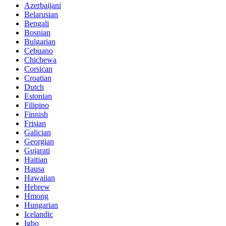
Azerbaijani
Belarusian
Bengali
Bosnian
Bulgarian
Cebuano
Chichewa
Corsican
Croatian
Dutch
Estonian
Filipino
Finnish
Frisian
Galician
Georgian
Gujarati
Haitian
Hausa
Hawaiian
Hebrew
Hmong
Hungarian
Icelandic
Igbo