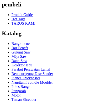
pembeli
Produk Guide
Hot Tags
TAROS KAMI
Katalog
Bangku coét
Bor Pencét
Gulung Saw
Méja Saw
Band Saw
Koléktor lebu
Parabot Perawatan Lantai
Beubeur jeung Disc Sander
Planer Thicknesser
Nangtung Spindle Moulder
Poles Bangku
Pangasah
Motor
Taman Shredder