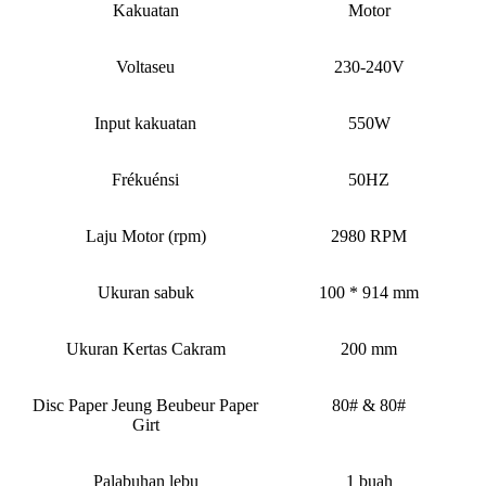
Kakuatan
Motor
Voltaseu
230-240V
Input kakuatan
550W
Frékuénsi
50HZ
Laju Motor (rpm)
2980 RPM
Ukuran sabuk
100 * 914 mm
Ukuran Kertas Cakram
200 mm
Disc Paper Jeung Beubeur Paper
80# & 80#
Girt
Palabuhan lebu
1 buah