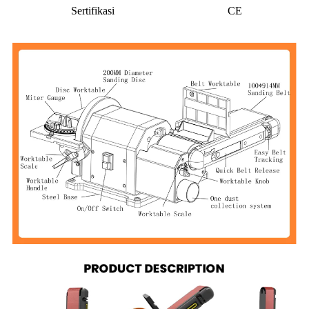
Sertifikasi
CE