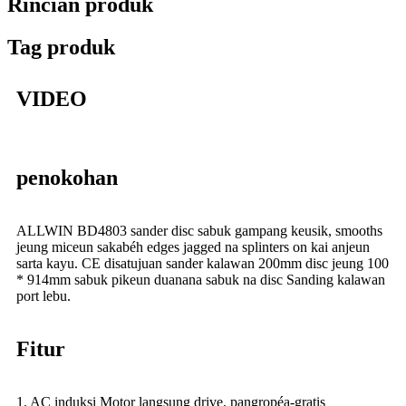
Rincian produk
Tag produk
VIDEO
penokohan
ALLWIN BD4803 sander disc sabuk gampang keusik, smooths
jeung miceun sakabéh edges jagged na splinters on kai anjeun
sarta kayu. CE disatujuan sander kalawan 200mm disc jeung 100
* 914mm sabuk pikeun duanana sabuk na disc Sanding kalawan
port lebu.
Fitur
1. AC induksi Motor langsung drive, pangropéa-gratis