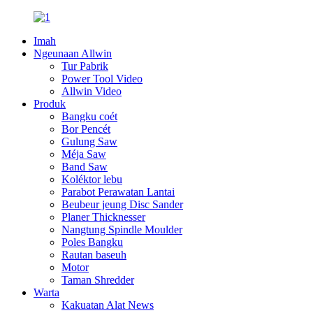
Imah
Ngeunaan Allwin
Tur Pabrik
Power Tool Video
Allwin Video
Produk
Bangku coét
Bor Pencét
Gulung Saw
Méja Saw
Band Saw
Koléktor lebu
Parabot Perawatan Lantai
Beubeur jeung Disc Sander
Planer Thicknesser
Nangtung Spindle Moulder
Poles Bangku
Rautan baseuh
Motor
Taman Shredder
Warta
Kakuatan Alat News