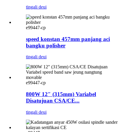
tingali deui
e99447-cp
speed konstan 457mm panjang aci
bangku polisher
tingali deui
e99447-cp
800W 12″ (315mm) Variabel
Disatujuan CSA/CE...
tingali deui