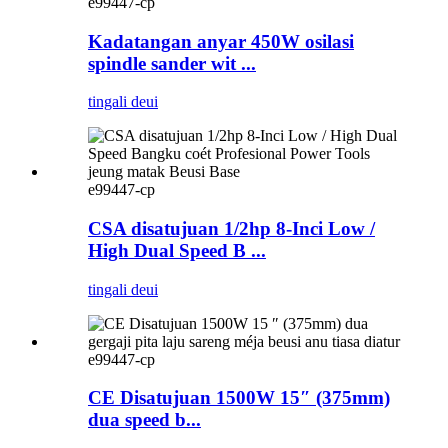
e99447-cp
Kadatangan anyar 450W osilasi
spindle sander wit ...
tingali deui
e99447-cp
CSA disatujuan 1/2hp 8-Inci Low /
High Dual Speed ​​B ...
tingali deui
e99447-cp
CE Disatujuan 1500W 15″ (375mm)
dua speed b...