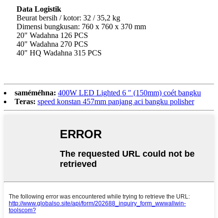
Data Logistik
Beurat bersih / kotor: 32 / 35,2 kg
Dimensi bungkusan: 760 x 760 x 370 mm
20" Wadahna 126 PCS
40" Wadahna 270 PCS
40" HQ Wadahna 315 PCS
saméméhna:
400W LED Lighted 6 ″ (150mm) coét bangku
Teras:
speed konstan 457mm panjang aci bangku polisher