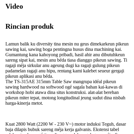
Video
Rincian produk
Lamun balik ku diversity tina mesin nu geus dimekarkeun pikeun
sawing kai, sawing boga pentingna husus dina machining kai.
Gumantung kana kahoyong pribadi, hasil ahir anu dibutuhkeun
sareng sipat kai, mesin anu béda tiasa dianggo pikeun sawing. Ti
ragaji méja sirkular anu ageung dugi ka ragaji gulung pikeun
padamelan ragaji anu hipu, rentang kami kalebet seueur gergaji
pikeun aplikasi anu béda.
The TS-315AE 315mm Table Saw mangrupa idéal pikeun
sawing hardwood na softwood ogé sagala bahan kai-kawas di
workshop hobi atawa dina situs konstruksi. alat-alat berehan
pikeun miter tepat, motong longitudinal jeung sudut dina nisbah
harga-kinerja metot.
Kuat 2800 Watt (2200 W - 230 V~) motor induksi Teguh, dasar
baja dilapis bubuk sareng méja kerja galvanis. Ekstensi tabel