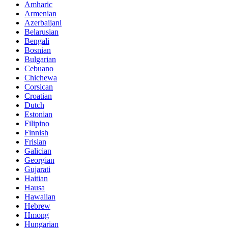
Amharic
Armenian
Azerbaijani
Belarusian
Bengali
Bosnian
Bulgarian
Cebuano
Chichewa
Corsican
Croatian
Dutch
Estonian
Filipino
Finnish
Frisian
Galician
Georgian
Gujarati
Haitian
Hausa
Hawaiian
Hebrew
Hmong
Hungarian