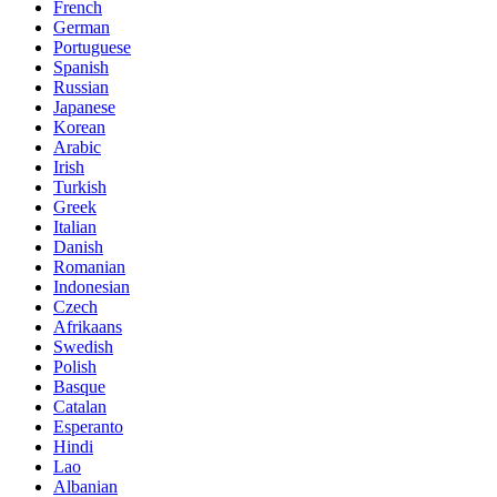
French
German
Portuguese
Spanish
Russian
Japanese
Korean
Arabic
Irish
Turkish
Greek
Italian
Danish
Romanian
Indonesian
Czech
Afrikaans
Swedish
Polish
Basque
Catalan
Esperanto
Hindi
Lao
Albanian