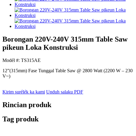
Borongan 220V-240V 315mm Table Saw
pikeun Loka Konstruksi
Modél #: TS315AE
12”(315mm) Fase Tunggal Table Saw @ 2800 Watt (2200 W – 230
V~)
Kirim surélék ka kami
Unduh salaku PDF
Rincian produk
Tag produk