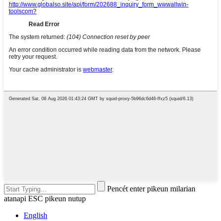
Pencét enter pikeun milarian
atanapi ESC pikeun nutup
English