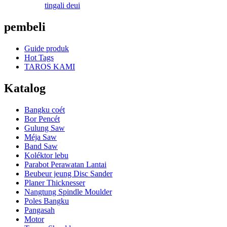
tingali deui
pembeli
Guide produk
Hot Tags
TAROS KAMI
Katalog
Bangku coét
Bor Pencét
Gulung Saw
Méja Saw
Band Saw
Koléktor lebu
Parabot Perawatan Lantai
Beubeur jeung Disc Sander
Planer Thicknesser
Nangtung Spindle Moulder
Poles Bangku
Pangasah
Motor