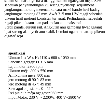
salaku standar - ogé tiasa dianggo salaku ngalegaan méja. Saw
sabeulah panyalindungan ku selang nyeuseup. adjustment
jangkungna motong merenah ku cara maké handwheel badag
jangkungna motong 83 mm. Awét 315 mm HW ragaji sabeulah
pikeun hasil motong konsisten tur tepat. Perlindungan sabeulah
ragaji pikeun kaamanan padamelan anu maksimal
Stabil paralel eureun rail. Angkutan anu gampang liwat gagang
lipat sareng alat nyetir anu stabil. Lembut ngamimitian-up pikeun
digawé sepi
spésifikasi
Ukuran L x W x H: 1110 x 600 x 1050 mm
Sabeulah gergaji: Ø 315 mm
Laju motor: 2800 rpm
Ukuran méja: 800 x 550 mm
Jangkungna méja: 800 mm
jero motong di 90 °: 83 mm
jero motong di 45 °: 49 mm
Saw agul adjustable: 0 - 45 °
Rel pituduh méja ngageser 960 mm
Input Motor: 230 V ~ 2200W; 400 V~2800 W