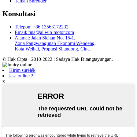
Taman Shredder
Konsultasi
Telepon: +86 13563172232
Email: tina@allwin-motor.com
Alamat: Jalan Sichan No. 15-1,
Zona Pangwangunan Ékonomi Wendeng,
Kota Weihai, Propinsi Shandong, Cina.
© Hak Cipta - 2010-2022 : Sadaya Hak Ditangtayungan.
Kirim surélék
jasa online 2
x