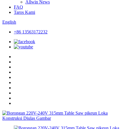
Allwin News
FAQ
Taros Kami
English
+86 13563172232