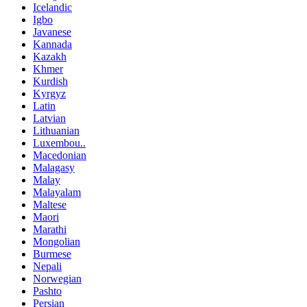
Icelandic
Igbo
Javanese
Kannada
Kazakh
Khmer
Kurdish
Kyrgyz
Latin
Latvian
Lithuanian
Luxembou..
Macedonian
Malagasy
Malay
Malayalam
Maltese
Maori
Marathi
Mongolian
Burmese
Nepali
Norwegian
Pashto
Persian