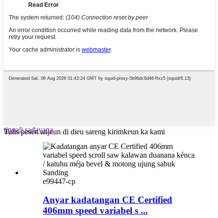
tingali sadayana
Tulis pesen anjeun di dieu sareng kirimkeun ka kami
e99447-cp
Anyar kadatangan CE Certified
406mm speed variabel s ...