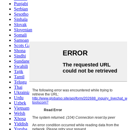
Punjabi
Serbian
Sesotho
Sinhala
Slovak
Slovenian
Somali
Samoan
Scots Gaelic
Shona
Sindhi
Sundanese
Swahili
Tajik
Tamil
Telugu
Thai
Ukrainian
Urdu
Uzbek
Vietnamese
Welsh
Xhosa
Yiddish
Yoruba